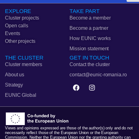
EXPLORE
TAKE PART
Cluster projects
Become a member
Open calls
Become a partner
Events
How EUNIC works
Other projects
Mission statement
THE CLUSTER
GET IN TOUCH
Cluster members
Contact the cluster
About us
contact@eunic-romania.ro
F
I
Strategy
a
n
EUNIC Global
c
s
e
t
b
a
o
g
o
r
k
a
Views and opinions expressed are those of the author(s) only and do not
necessarily reflect those of the European Union or the European
m
Commission. Neither the European Union nor the granting authority can