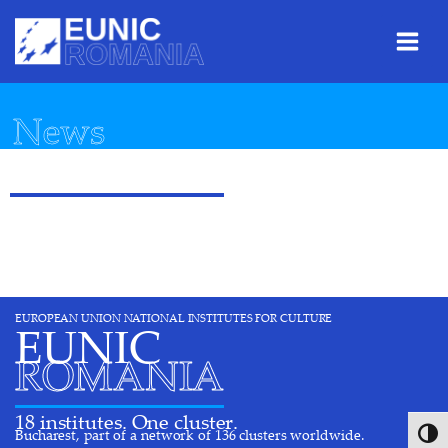
Skip
Skip
Skip
to
to
to
Content
navigation
content
News
EUROPEAN UNION NATIONAL INSTITUTES FOR CULTURE
EUNIC
ROMANIA
18 institutes. One cluster.
Bucharest, part of a network of 136 clusters worldwide.
Toggl